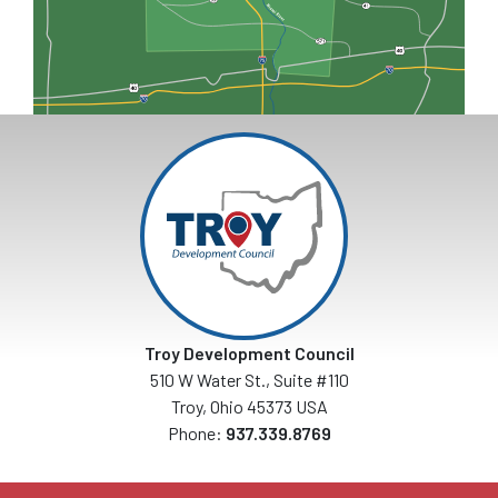
Troy Development Council
510 W Water St., Suite #110
Troy, Ohio 45373 USA
Phone:
937.339.8769