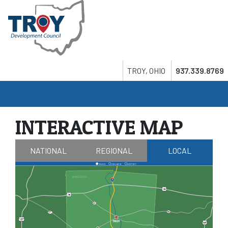
Skip
to
main
content
Search
Twitter
LinkedIn
Youtube
TROY, OHIO
937.339.8769
INTERACTIVE MAP
NATIONAL
REGIONAL
LOCAL