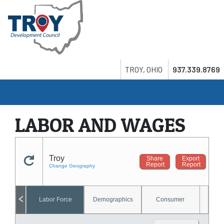
Skip
to
main
content
Search
Twitter
LinkedIn
Youtube
TROY, OHIO
937.339.8769
LABOR AND WAGES