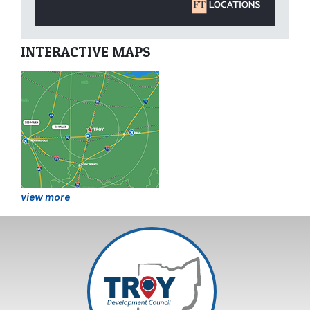
INTERACTIVE MAPS
view more