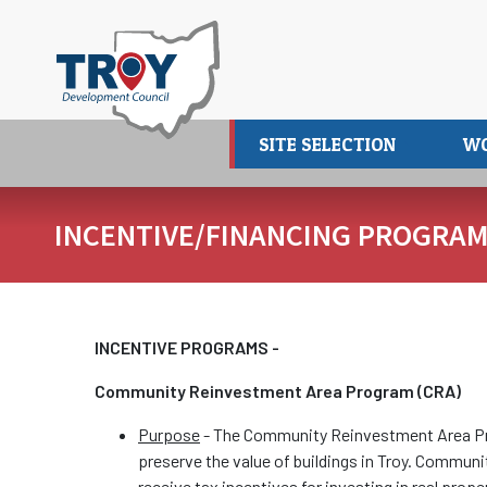
Skip
to
main
content
SITE SELECTION
W
INCENTIVE/FINANCING PROGRA
INCENTIVE PROGRAMS -
Community Reinvestment Area Program (CRA)
Purpose
- The Community Reinvestment Area Pro
preserve the value of buildings in Troy. Commun
receive tax incentives for investing in real p