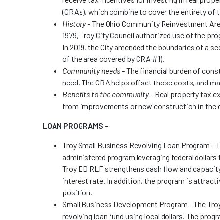
(CRAs), which combine to cover the entirety of t
History -
The Ohio Community Reinvestment Area 
1979, Troy City Council authorized use of the prog
In 2019, the City amended the boundaries of a s
of the area covered by CRA #1).
Community needs -
The financial burden of con
need. The CRA helps offset those costs, and m
Benefits to the community
- Real property tax e
from improvements or new construction in the 
LOAN PROGRAMS -
Troy Small Business Revolving Loan Program - 
administered program leveraging federal dollars 
Troy ED RLF strengthens cash flow and capacity p
interest rate. In addition, the program is attract
positio
Small Business Development Program - The Troy
revolving loan fund using local dollars. The pro