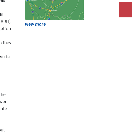
In
RA #1).
view more
eption
s they
sults
The
ower
nate
but