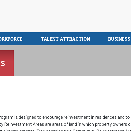
ORKFORCE
TALENT ATTRACTION
BUSINES
MS
gram is designed to encourage reinvestment in residences and to
ity Reinvestment Areas are areas of land in which property owners 
roperty improvements. Troy contains two Community Reinvestment Ar