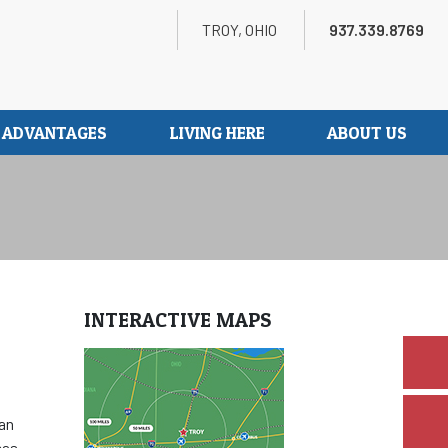
Search
Twitter
LinkedIn
Youtube
TROY, OHIO
937.339.8769
S ADVANTAGES
LIVING HERE
ABOUT US
INTERACTIVE MAPS
can
eas