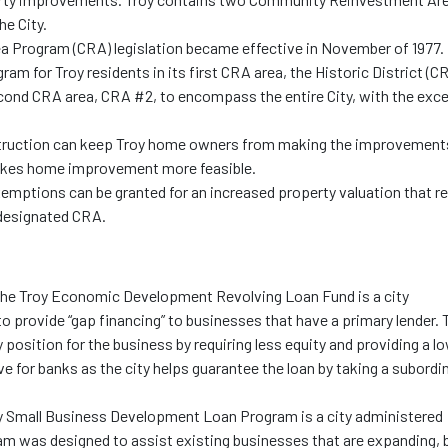
he City.
Program (CRA) legislation became effective in November of 1977. 
ram for Troy residents in its first CRA area, the Historic District (C
econd CRA area, CRA #2, to encompass the entire City, with the exc
struction can keep Troy home owners from making the improvement
akes home improvement more feasible.
xemptions can be granted for an increased property valuation that re
designated CRA.
The Troy Economic Development Revolving Loan Fund is a city
to provide “gap financing” to businesses that have a primary lender. 
osition for the business by requiring less equity and providing a l
ive for banks as the city helps guarantee the loan by taking a subordi
n.
 Small Business Development Loan Program is a city administered
gram was designed to assist existing businesses that are expanding, 