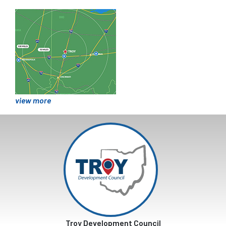
view more
Troy Development Council