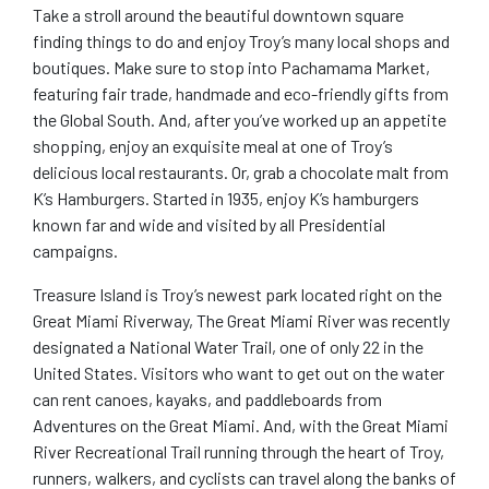
Take a stroll around the beautiful downtown square
finding things to do and enjoy Troy’s many local shops and
boutiques. Make sure to stop into Pachamama Market,
featuring fair trade, handmade and eco-friendly gifts from
the Global South. And, after you’ve worked up an appetite
shopping, enjoy an exquisite meal at one of Troy’s
delicious local restaurants. Or, grab a chocolate malt from
K’s Hamburgers. Started in 1935, enjoy K’s hamburgers
known far and wide and visited by all Presidential
campaigns.
Treasure Island is Troy’s newest park located right on the
Great Miami Riverway, The Great Miami River was recently
designated a National Water Trail, one of only 22 in the
United States. Visitors who want to get out on the water
can rent canoes, kayaks, and paddleboards from
Adventures on the Great Miami. And, with the Great Miami
River Recreational Trail running through the heart of Troy,
runners, walkers, and cyclists can travel along the banks of