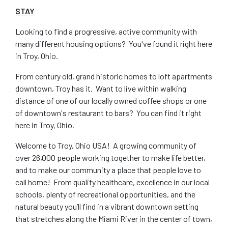
STAY
Looking to find a progressive, active community with
many different housing options? You've found it right here
in Troy, Ohio.
From century old, grand historic homes to loft apartments
downtown, Troy has it. Want to live within walking
distance of one of our locally owned coffee shops or one
of downtown's restaurant to bars? You can find it right
here in Troy, Ohio.
Welcome to Troy, Ohio USA! A growing community of
over 26,000 people working together to make life better,
and to make our community a place that people love to
call home! From quality healthcare, excellence in our local
schools, plenty of recreational opportunities, and the
natural beauty you’ll find in a vibrant downtown setting
that stretches along the Miami River in the center of town,