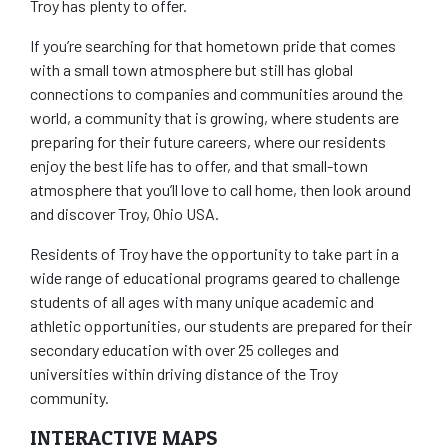
Troy has plenty to offer.
If you’re searching for that hometown pride that comes
with a small town atmosphere but still has global
connections to companies and communities around the
world, a community that is growing, where students are
preparing for their future careers, where our residents
enjoy the best life has to offer, and that small-town
atmosphere that you’ll love to call home, then look around
and discover Troy, Ohio USA.
Residents of Troy have the opportunity to take part in a
wide range of educational programs geared to challenge
students of all ages with many unique academic and
athletic opportunities, our students are prepared for their
secondary education with over 25 colleges and
universities within driving distance of the Troy
community.
INTERACTIVE MAPS