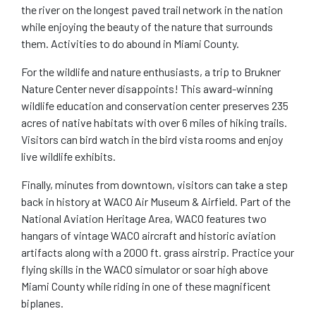
the river on the longest paved trail network in the nation
while enjoying the beauty of the nature that surrounds
them. Activities to do abound in Miami County.
For the wildlife and nature enthusiasts, a trip to Brukner
Nature Center never disappoints! This award-winning
wildlife education and conservation center preserves 235
acres of native habitats with over 6 miles of hiking trails.
Visitors can bird watch in the bird vista rooms and enjoy
live wildlife exhibits.
Finally, minutes from downtown, visitors can take a step
back in history at WACO Air Museum & Airfield. Part of the
National Aviation Heritage Area, WACO features two
hangars of vintage WACO aircraft and historic aviation
artifacts along with a 2000 ft. grass airstrip. Practice your
flying skills in the WACO simulator or soar high above
Miami County while riding in one of these magnificent
biplanes.