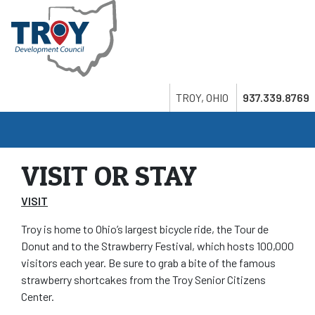
Skip
to
main
content
Search
Twitter
LinkedIn
Youtube
TROY, OHIO
937.339.8769
VISIT OR STAY
VISIT
Troy is home to Ohio’s largest bicycle ride, the Tour de
Donut and to the Strawberry Festival, which hosts 100,000
visitors each year. Be sure to grab a bite of the famous
strawberry shortcakes from the Troy Senior Citizens
Center.