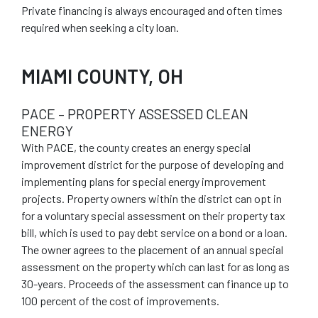
Private financing is always encouraged and often times
required when seeking a city loan.
MIAMI COUNTY, OH
PACE – PROPERTY ASSESSED CLEAN
ENERGY
With PACE, the county creates an energy special
improvement district for the purpose of developing and
implementing plans for special energy improvement
projects. Property owners within the district can opt in
for a voluntary special assessment on their property tax
bill, which is used to pay debt service on a bond or a loan.
The owner agrees to the placement of an annual special
assessment on the property which can last for as long as
30-years. Proceeds of the assessment can finance up to
100 percent of the cost of improvements.