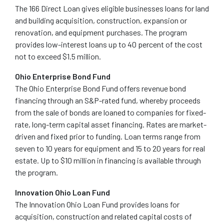
The 166 Direct Loan gives eligible businesses loans for land
and building acquisition, construction, expansion or
renovation, and equipment purchases. The program
provides low-interest loans up to 40 percent of the cost
not to exceed $1.5 million.
Ohio Enterprise Bond Fund
The Ohio Enterprise Bond Fund offers revenue bond
financing through an S&P-rated fund, whereby proceeds
from the sale of bonds are loaned to companies for fixed-
rate, long-term capital asset financing. Rates are market-
driven and fixed prior to funding. Loan terms range from
seven to 10 years for equipment and 15 to 20 years for real
estate. Up to $10 million in financing is available through
the program.
Innovation Ohio Loan Fund
The Innovation Ohio Loan Fund provides loans for
acquisition, construction and related capital costs of