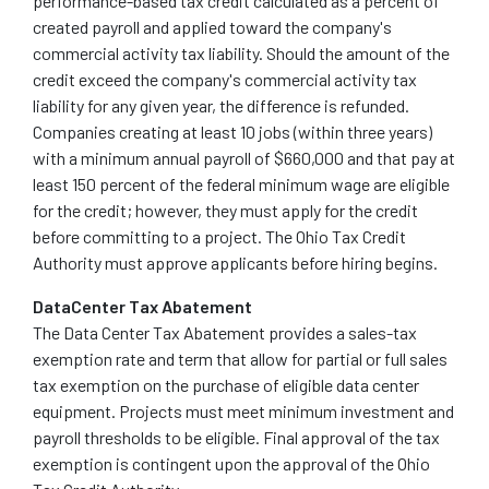
performance-based tax credit calculated as a percent of
created payroll and applied toward the company's
commercial activity tax liability. Should the amount of the
credit exceed the company's commercial activity tax
liability for any given year, the difference is refunded.
Companies creating at least 10 jobs (within three years)
with a minimum annual payroll of $660,000 and that pay at
least 150 percent of the federal minimum wage are eligible
for the credit; however, they must apply for the credit
before committing to a project. The Ohio Tax Credit
Authority must approve applicants before hiring begins.
DataCenter Tax Abatement
The Data Center Tax Abatement provides a sales-tax
exemption rate and term that allow for partial or full sales
tax exemption on the purchase of eligible data center
equipment. Projects must meet minimum investment and
payroll thresholds to be eligible. Final approval of the tax
exemption is contingent upon the approval of the Ohio