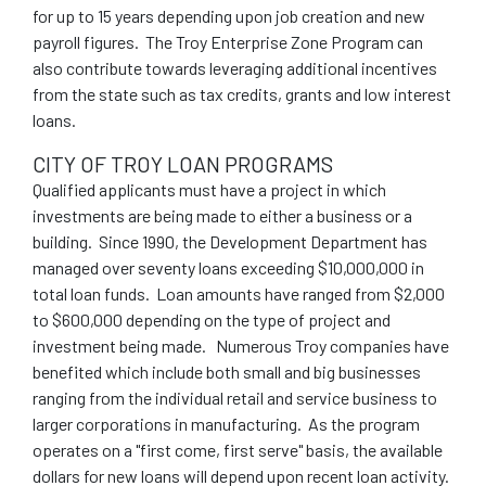
for up to 15 years depending upon job creation and new
payroll figures. The Troy Enterprise Zone Program can
also contribute towards leveraging additional incentives
from the state such as tax credits, grants and low interest
loans.
CITY OF TROY LOAN PROGRAMS
Qualified applicants must have a project in which
investments are being made to either a business or a
building. Since 1990, the Development Department has
managed over seventy loans exceeding $10,000,000 in
total loan funds. Loan amounts have ranged from $2,000
to $600,000 depending on the type of project and
investment being made. Numerous Troy companies have
benefited which include both small and big businesses
ranging from the individual retail and service business to
larger corporations in manufacturing. As the program
operates on a "first come, first serve" basis, the available
dollars for new loans will depend upon recent loan activity.