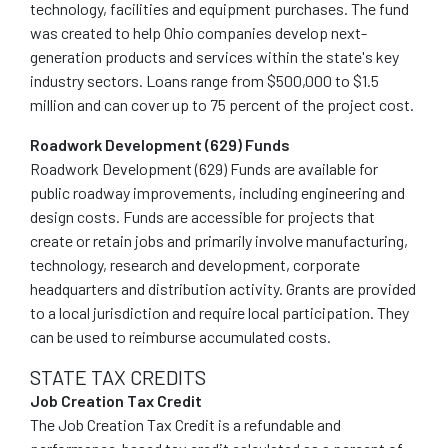
technology, facilities and equipment purchases. The fund
was created to help Ohio companies develop next-
generation products and services within the state's key
industry sectors. Loans range from $500,000 to $1.5
million and can cover up to 75 percent of the project cost.
Roadwork Development (629) Funds
Roadwork Development (629) Funds are available for
public roadway improvements, including engineering and
design costs. Funds are accessible for projects that
create or retain jobs and primarily involve manufacturing,
technology, research and development, corporate
headquarters and distribution activity. Grants are provided
to a local jurisdiction and require local participation. They
can be used to reimburse accumulated costs.
STATE TAX CREDITS
Job Creation Tax Credit
The Job Creation Tax Credit is a refundable and