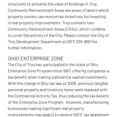
structures to preserve the value of buildings in Troy.
Community Reinvestment Areas are areas of land in which
property owners can receive tax incentives for investing
in real property improvements. Troy contains two
Community Reinvestment Areas (CRAs), which combine
to cover the entirety of the City. Please contact the City of
Troy Development Department at (937) 339-9601 for
further information.
OHIO ENTERPRISE ZONE
The City of Troy has participated in the state of Ohio
Enterprise Zone Program since 1987, offering companies a
tax benefit when making substantial capital investments.
With the change in Ohio tax law of 2005, previous tangible
personal property and inventory taxes were replaced with
the Commercial Activity Tax, thus reducing the tax benefit
of the Enterprise Zone Program. However, manufacturing
businesses making significant real property
improvements may qualify to receive 100% tax abatement