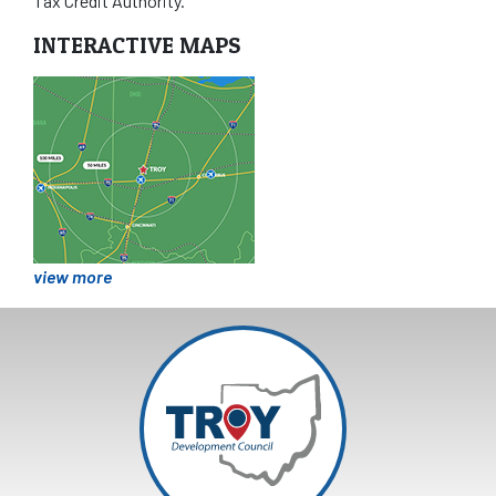
Tax Credit Authority.
INTERACTIVE MAPS
view more