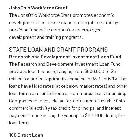
JobsOhio Workforce Grant
The JobsOhio Workforce Grant promotes economic
development, business expansion and job creation by
providing funding to companies for employee
development and training programs.
STATE LOAN AND GRANT PROGRAMS
Research and Development Investment Loan Fund
The Research and Development Investment Loan Fund
provides loan financing ranging from $500,000 to $5
million for projects primarily engaging in R&D activity. The
loans have fixed rates (at or below market rates) and other
loan terms similar to those of commercial bank financing.
Companies receive a dollar-for-dollar, nonrefundable Ohio
commercial activity tax credit for principal and interest
payments made during the year up to $150,000 during the
loan term.
166 Direct Loan