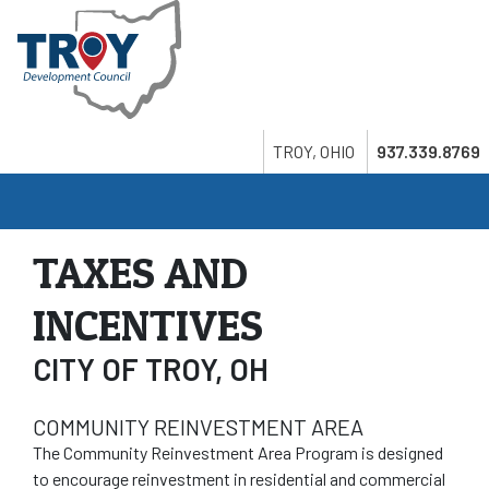
Skip
to
main
content
Search
Twitter
LinkedIn
Youtube
TROY, OHIO
937.339.8769
TAXES AND
INCENTIVES
CITY OF TROY, OH
COMMUNITY REINVESTMENT AREA
The Community Reinvestment Area Program is designed
to encourage reinvestment in residential and commercial