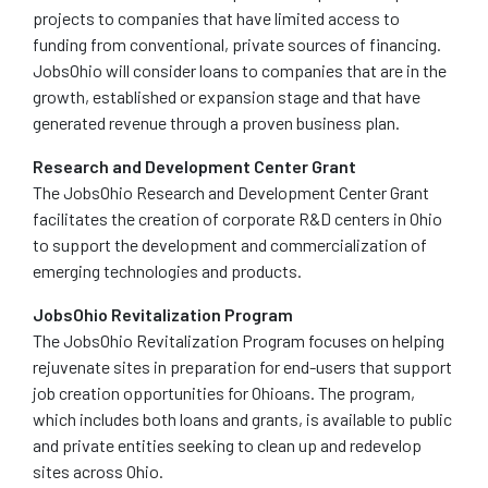
projects to companies that have limited access to
funding from conventional, private sources of financing.
JobsOhio will consider loans to companies that are in the
growth, established or expansion stage and that have
generated revenue through a proven business plan.
Research and Development Center Grant
The JobsOhio Research and Development Center Grant
facilitates the creation of corporate R&D centers in Ohio
to support the development and commercialization of
emerging technologies and products.
JobsOhio Revitalization Program
The JobsOhio Revitalization Program focuses on helping
rejuvenate sites in preparation for end-users that support
job creation opportunities for Ohioans. The program,
which includes both loans and grants, is available to public
and private entities seeking to clean up and redevelop
sites across Ohio.