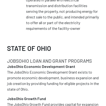
transmission and distribution facilities
serving the property, not producing energy for
direct sale to the public, and intended primarily
to offer all or part of the electricity
requirements of the facility-owner
STATE OF OHIO
JOBSOHIO LOAN AND GRANT PROGRAMS
JobsOhio Economic Development Grant
The JobsOhio Economic Development Grant exists to
promote economic development, business expansion and
job creation by providing funding for eligible projects in the
state of Ohio.
JobsOhio Growth Fund
The JobsOhio Growth Fund provides capital for expansion