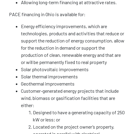
Allowing long-term financing at attractive rates.
PACE financing in Ohio is available for:
Energy efficiency improvements, which are
technologies, products and activities that reduce or
support the reduction of energy consumption, allow
for the reduction in demand or support the
production of clean, renewable energy and that are
or will be permanently fixed to real property
Solar photovoltaic improvements
Solar thermal improvements
Geothermal improvements
Customer-generated energy projects that include
wind, biomass or gasification facilities that are
either:
Designed to have a generating capacity of 250
kW or less; or
Located on the project owner’s property,
operated in parallel with electrical