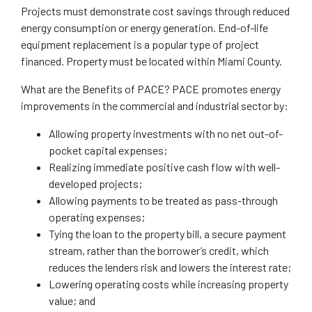
Projects must demonstrate cost savings through reduced
energy consumption or energy generation. End-of-life
equipment replacement is a popular type of project
financed. Property must be located within Miami County.
What are the Benefits of PACE? PACE promotes energy
improvements in the commercial and industrial sector by:
Allowing property investments with no net out-of-
pocket capital expenses;
Realizing immediate positive cash flow with well-
developed projects;
Allowing payments to be treated as pass-through
operating expenses;
Tying the loan to the property bill, a secure payment
stream, rather than the borrower’s credit, which
reduces the lenders risk and lowers the interest rate;
Lowering operating costs while increasing property
value; and