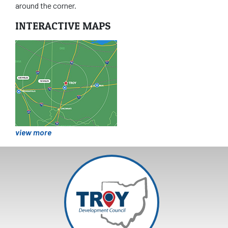
around the corner.
INTERACTIVE MAPS
view more