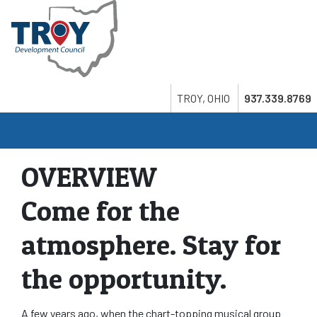
Skip
to
main
content
Search
Twitter
LinkedIn
Youtube
TROY, OHIO
937.339.8769
OVERVIEW
Come for the
atmosphere. Stay for
the opportunity.
A few years ago, when the chart-topping musical group