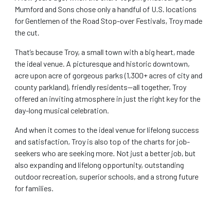
Mumford and Sons chose only a handful of U.S. locations
for Gentlemen of the Road Stop-over Festivals, Troy made
the cut.
That’s because Troy, a small town with a big heart, made
the ideal venue. A picturesque and historic downtown,
acre upon acre of gorgeous parks (1,300+ acres of city and
county parkland), friendly residents—all together, Troy
offered an inviting atmosphere in just the right key for the
day-long musical celebration.
And when it comes to the ideal venue for lifelong success
and satisfaction, Troy is also top of the charts for job-
seekers who are seeking more. Not just a better job, but
also expanding and lifelong opportunity, outstanding
outdoor recreation, superior schools, and a strong future
for families.