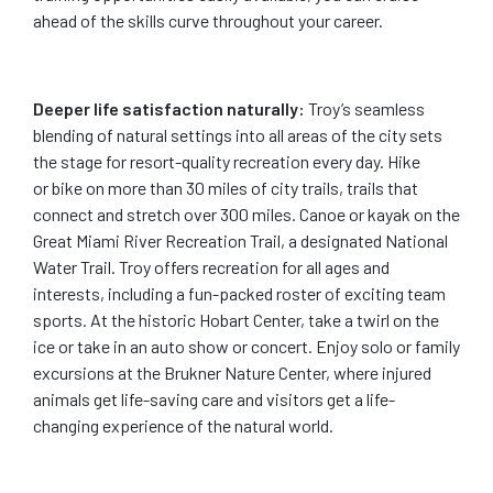
ahead of the skills curve throughout your career.
Deeper life satisfaction naturally:
Troy’s seamless
blending of natural settings into all areas of the city sets
the stage for resort-quality recreation every day. Hike
or bike on more than 30 miles of city trails, trails that
connect and stretch over 300 miles. Canoe or kayak on the
Great Miami River Recreation Trail, a designated National
Water Trail. Troy offers recreation for all ages and
interests, including a fun-packed roster of exciting team
sports. At the historic Hobart Center, take a twirl on the
ice or take in an auto show or concert. Enjoy solo or family
excursions at the Brukner Nature Center, where injured
animals get life-saving care and visitors get a life-
changing experience of the natural world.