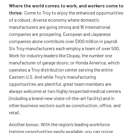
Where the world comes to work, and workers come to
thrive
: Come to Troy to enjoy the enhanced opportunities
of a robust, diverse economy where domestic
manufacturers are going strong and 16 international
companies are prospering. European and Japanese
companies alone contribute over $100 million in payroll.
Six Troy manufacturers each employ a team of over 500.
Work for industry leaders like Clopay, the number one
manufacturer of garage doors; or Honda America, which
operates a Troy distribution center serving the entire
Eastern U.S. And while Troy’s manufacturing
opportunities are plentiful, great team members are
always welcome at two highly respected medical centers
(including a brand-new state-of-the-art facility) and in
other business sectors such as construction, office, and
retail.
Another bonus: With the region’s leading workforce
training opportunities easily available, you can cruise