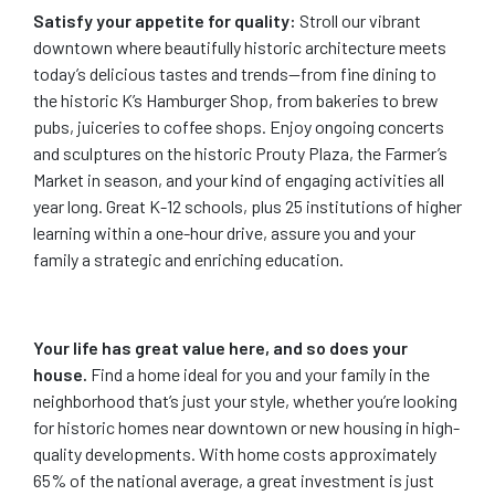
Satisfy your appetite for quality:
Stroll our vibrant
downtown where beautifully historic architecture meets
today’s delicious tastes and trends—from fine dining to
the historic K’s Hamburger Shop, from bakeries to brew
pubs, juiceries to coffee shops. Enjoy ongoing concerts
and sculptures on the historic Prouty Plaza, the Farmer’s
Market in season, and your kind of engaging activities all
year long. Great K-12 schools, plus 25 institutions of higher
learning within a one-hour drive, assure you and your
family a strategic and enriching education.
Your life has great value here, and so does your
house.
Find a home ideal for you and your family in the
neighborhood that’s just your style, whether you’re looking
for historic homes near downtown or new housing in high-
quality developments. With home costs approximately
65% of the national average, a great investment is just