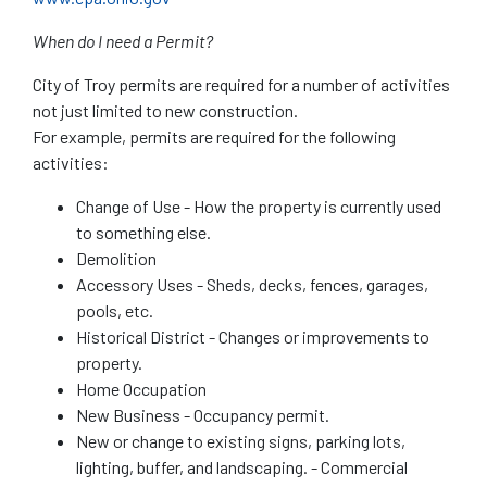
When do I need a Permit?
City of Troy permits are required for a number of activities
not just limited to new construction.
For example, permits are required for the following
activities:
Change of Use - How the property is currently used
to something else.
Demolition
Accessory Uses - Sheds, decks, fences, garages,
pools, etc.
Historical District - Changes or improvements to
property.
Home Occupation
New Business - Occupancy permit.
New or change to existing signs, parking lots,
lighting, buffer, and landscaping. - Commercial