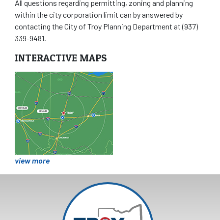
All questions regarding permitting, zoning and planning
within the city corporation limit can by answered by
contacting the City of Troy Planning Department at (937)
339-9481.
INTERACTIVE MAPS
view more