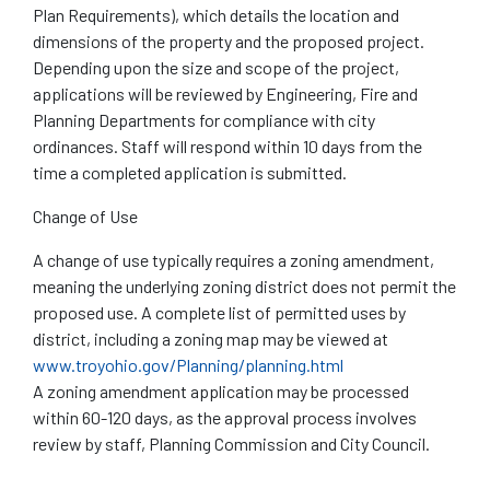
Plan Requirements), which details the location and
dimensions of the property and the proposed project.
Depending upon the size and scope of the project,
applications will be reviewed by Engineering, Fire and
Planning Departments for compliance with city
ordinances. Staff will respond within 10 days from the
time a completed application is submitted.
Change of Use
A change of use typically requires a zoning amendment,
meaning the underlying zoning district does not permit the
proposed use. A complete list of permitted uses by
district, including a zoning map may be viewed at
www.troyohio.gov/Planning/planning.html
A zoning amendment application may be processed
within 60-120 days, as the approval process involves
review by staff, Planning Commission and City Council.