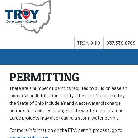
Skip
to
main
content
Search
Twitter
LinkedIn
Youtube
TROY, OHIO
937.339.8769
PERMITTING
There are a number of permits required to build or lease an
industrial or distribution facility. The permits required by
the State of Ohio include air and wastewater discharge
permits for facilities that generate waste in these areas.
Large projects may also require a storm water permit.
For more information on the EPA permit process, go to
www.epa.ohio.gov