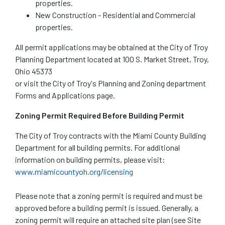
properties.
New Construction - Residential and Commercial
properties.
All permit applications may be obtained at the City of Troy
Planning Department located at 100 S. Market Street, Troy,
Ohio 45373
or visit the City of Troy's Planning and Zoning department
Forms and Applications page.
Zoning Permit Required Before Building Permit
The City of Troy contracts with the Miami County Building
Department for all building permits. For additional
information on building permits, please visit:
www.miamicountyoh.org/licensing
Please note that a zoning permit is required and must be
approved before a building permit is issued. Generally, a
zoning permit will require an attached site plan (see Site